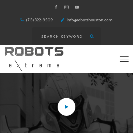
(713) 322-9509
info@robotshouston.com