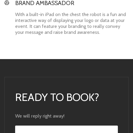
BRAND AMBASSADOR
With a built-in iPad on the chest the robot is a fun and
interactive way of displaying your logo or data at your
event. It can feature your branding to really convey
your message and raise brand awareness.
READY TO BOOK?
We will reply right away!