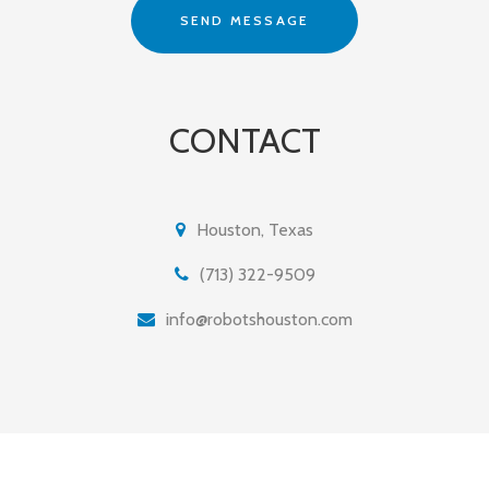
CONTACT
Houston, Texas
(713) 322-9509
info@robotshouston.com