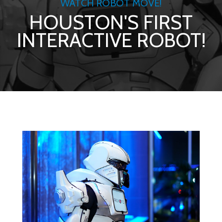
WATCH ROBOT MOVE!
HOUSTON'S FIRST
INTERACTIVE ROBOT!