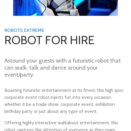
ROBOTS EXTREME
ROBOT FOR HIRE
Astound your guests with a futuristic robot that
can walk, talk and dance around your
event/party.
Boasting futuristic entertainment at its finest, this high spec
corporate event robot injects fun into every occasion
whether it be a trade show, corporate event, exhibition
birthday party or just about any type of event.
Offering highly interactive walkabout entertainment, this
robot captures the attention of everyone as they roam