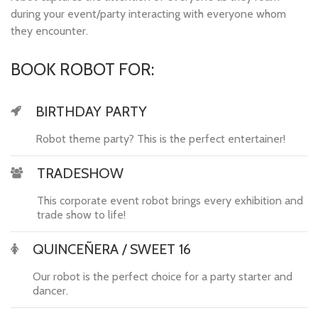
during your event/party interacting with everyone whom
they encounter.
BOOK ROBOT FOR:
BIRTHDAY PARTY
Robot theme party? This is the perfect entertainer!
TRADESHOW
This corporate event robot brings every exhibition and
trade show to life!
QUINCEÑERA / SWEET 16
Our robot is the perfect choice for a party starter and
dancer.