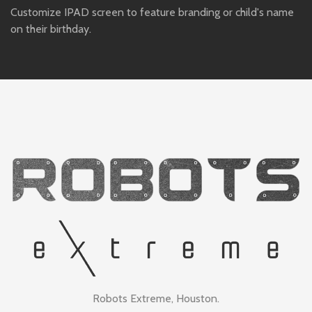
Customize IPAD screen to feature branding or child's name
on their birthday.
Robots Extreme, Houston.