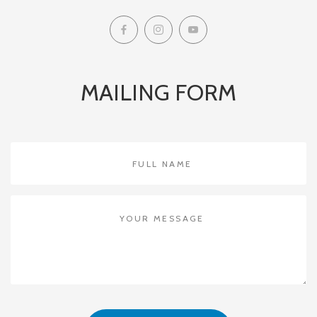
MAILING FORM